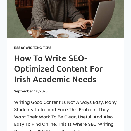
ESSAY WRITING TIPS
How To Write SEO-
Optimized Content For
Irish Academic Needs
September 18, 2025
Writing Good Content Is Not Always Easy. Many
Students In Ireland Face This Problem. They
Want Their Work To Be Clear, Useful, And Also
Easy To Find Online. This Is Where SEO Writing